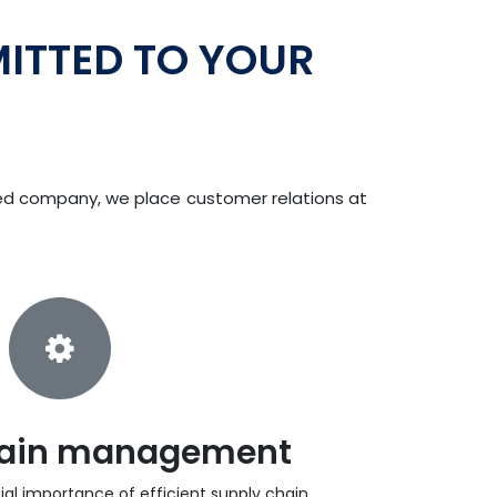
ITTED TO YOUR
ned company, we place customer relations at
hain management
al importance of efficient supply chain