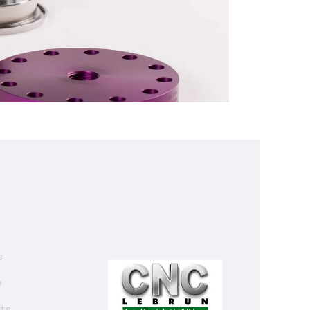
s
e
ats