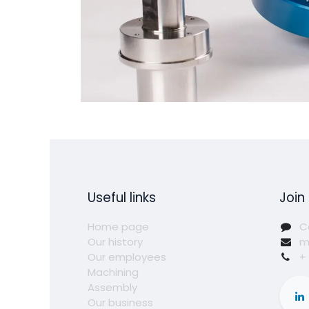
Useful links
Join
Home page
C
Our history
m
Our employees
+
Machining
Assembly
Our business