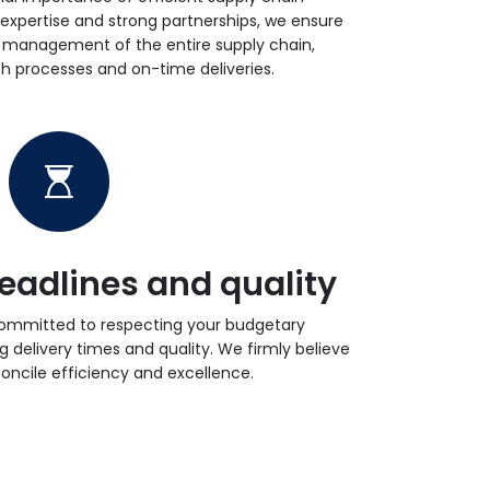
xpertise and strong partnerships, we ensure
t management of the entire supply chain,
 processes and on-time deliveries.
eadlines and quality
committed to respecting your budgetary
g delivery times and quality. We firmly believe
econcile efficiency and excellence.