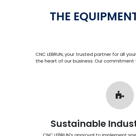
THE EQUIPMEN
CNC LEBRUN, your trusted partner for all y
the heart of our business. Our commitment to
Sustainable Industr
CNC LEBRUN's approval to implement spe