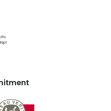
ific
dapt
mmitment