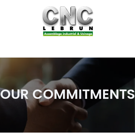
sembly
Our business
Our commitments
Join us
OUR COMMITMENTS