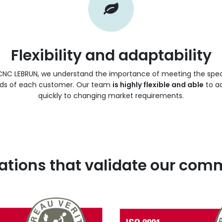
Flexibility and adaptability
CNC LEBRUN, we understand the importance of meeting the spec
ds of each customer. Our team
is highly flexible and able
to a
quickly to changing market requirements.
cations that validate our co