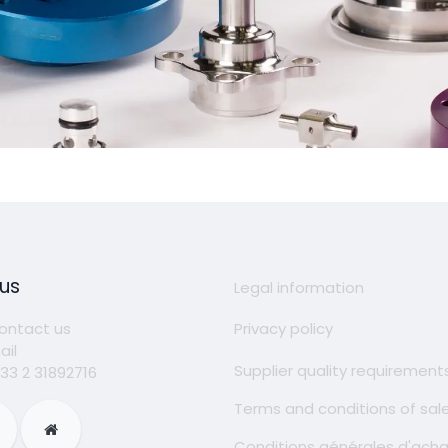
 us
Legal information
ontact us
Privacy policy
ail
Supplier quality requirement
 33 2 31892716
Terms and conditions of sal
Conditions générales d'ach