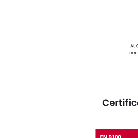
At 
nee
Certifi