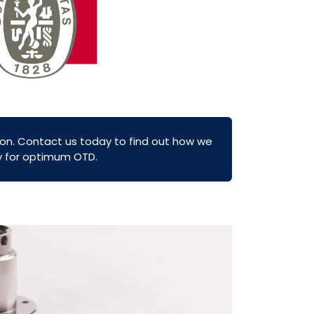
on. Contact us today to find out how we
ly for optimum OTD.