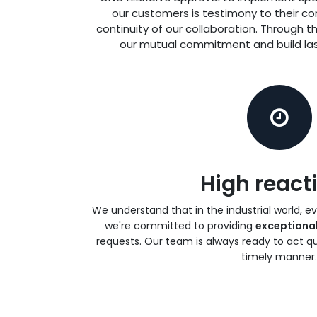
our customers is testimony to their co
continuity of our collaboration. Through t
our mutual commitment and build las
High reacti
We understand that in the industrial world, e
we're committed to providing
exceptiona
requests. Our team is always ready to act qu
timely manner.