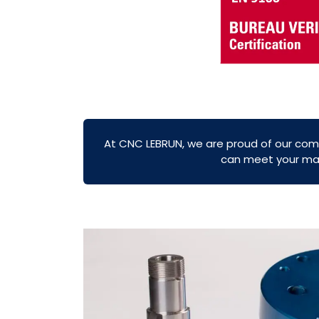
At CNC LEBRUN, we are proud of our com
can meet your mach