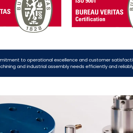
mitment to operational excellence and customer satisfacti
ining and industrial assembly needs efficiently and reliab