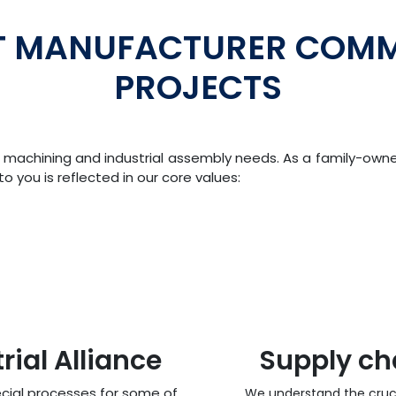
T MANUFACTURER COMM
PROJECTS
our machining and industrial assembly needs. As a family-ow
 you is reflected in our core values:
ial Alliance
Supply c
cial processes for some of
We understand the cruci