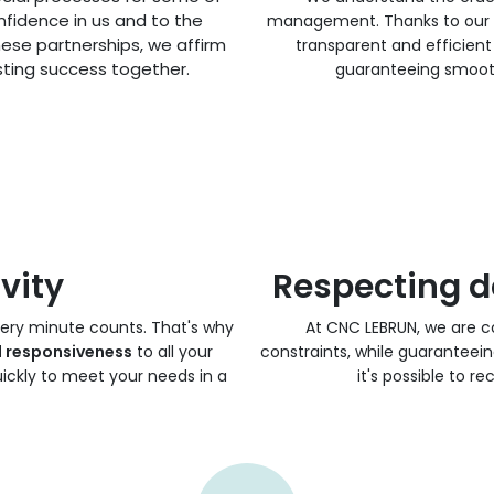
nfidence in us and to the
management. Thanks to our e
hese partnerships, we affirm
transparent and efficien
ting success together.
guaranteeing smooth
vity
Respecting d
very minute counts. That's why
At CNC LEBRUN, we are 
l responsiveness
to all your
constraints, while guaranteein
ickly to meet your needs in a
it's possible to r