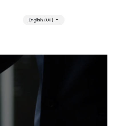
English (UK)
Visio conference
Contact us